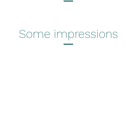
Some impressions