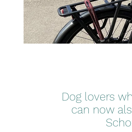
Dog lovers who
can now als
Scho