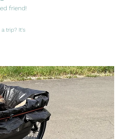
ed friend!
 trip? It's