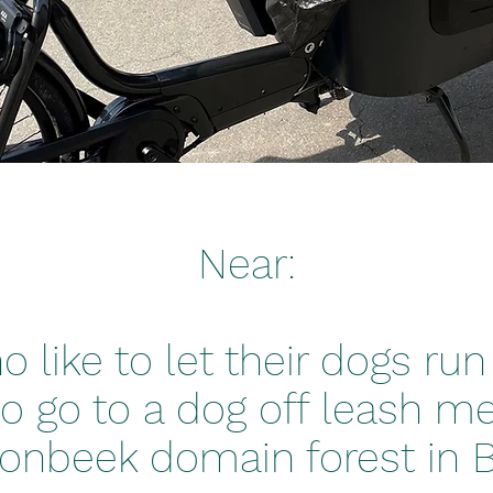
Near:
 like to let their dogs run 
o go to a dog off leash m
onbeek domain forest in Bi