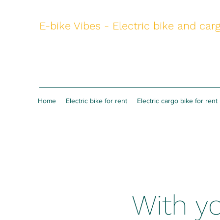
E-bike Vibes - Electric bike and carg
Home
Electric bike for rent
Electric cargo bike for rent
With yo