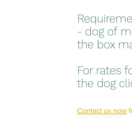
Requireme
- dog of m
the box ma
For rates f
the dog cl
Contact us now
f