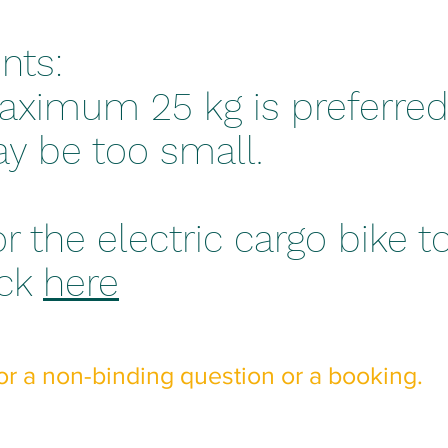
nts:
aximum 25 kg is preferred
y be too small.
or the electric cargo bike t
ick
here
or a non-binding question or a booking.