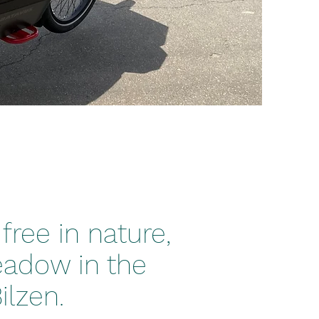
free in nature,
eadow in the
lzen.