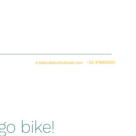
+32 476693101
e-bikevibes@hotmail.com
go bike!