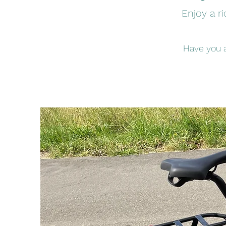
Enjoy a ri
Have you a