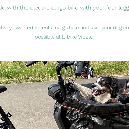
de with the electric cargo bike with your four-legg
lways wanted to rent a cargo bike and take your dog on a
possible at E-bike Vibes.