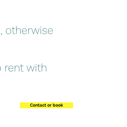
, otherwise
o rent with
Contact or book