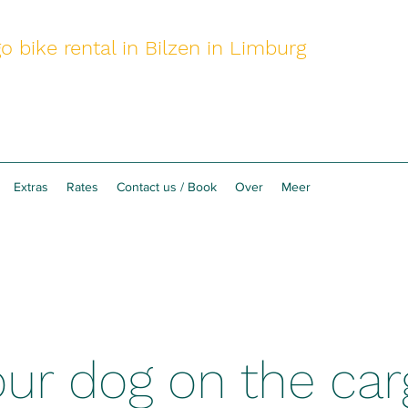
o bike rental in Bilzen in Limburg
Extras
Rates
Contact us / Book
Over
Meer
ur dog on the car